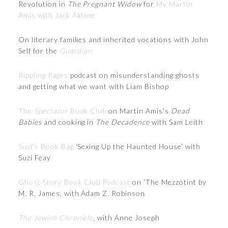
Revolution in
The Pregnant Widow
for
My Martin
Amis with Jack Aldane
On literary families and inherited vocations with John
Self for the
Guardian
Rippling Pages
podcast on misunderstanding ghosts
and getting what we want with Liam Bishop
The
Spectator
Book Club
on Martin Amis’s
Dead
Babies
and cooking in
The Decadence
with Sam Leith
Suzi’s Book Bag
‘Sexing Up the Haunted House’ with
Suzi Feay
Ghost Story Book Club Podcast
on ‘The Mezzotint by
M. R. James, with Adam Z. Robinson
The Jewish Chronicle
, with Anne Joseph