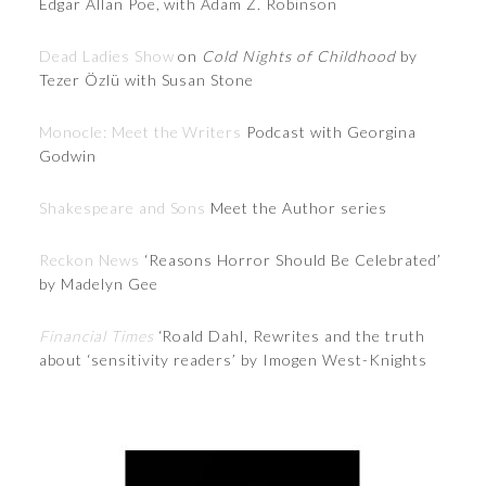
Edgar Allan Poe, with Adam Z. Robinson
Dead Ladies Show
on
Cold Nights of Childhood
by
Tezer Özlü with Susan Stone
Monocle: Meet the Writers
Podcast with Georgina
Godwin
Shakespeare and Sons
Meet the Author series
Reckon News
‘Reasons Horror Should Be Celebrated’
by Madelyn Gee
Financial Times
‘Roald Dahl, Rewrites and the truth
about ‘sensitivity readers’ by Imogen West-Knights