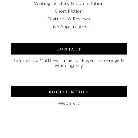
Writing Teaching & Consultation
Short Fiction
Features & Reviews
Live Appearances
CONTACT
Contact via
Matthew Turner
at
Rogers, Coleridge &
White agency
SOCIAL MEDIA
@leon_c_c