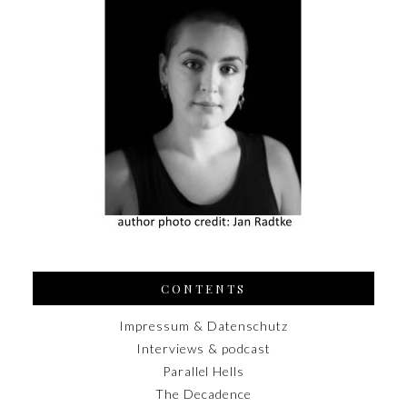
CONTENTS
Impressum & Datenschutz
Interviews & podcast
Parallel Hells
The Decadence