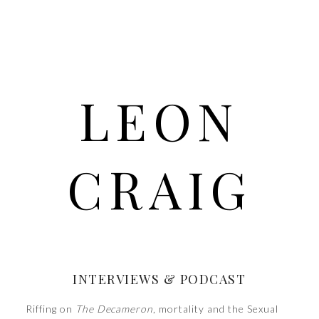
LEON
CRAIG
INTERVIEWS & PODCAST
Riffing on
The Decameron
, mortality and the Sexual