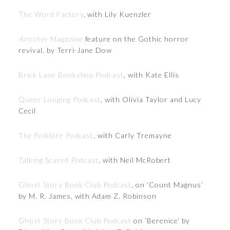
The Word Factory
, with Lily Kuenzler
Another
Magazine
feature on the Gothic horror
revival, by Terri-Jane Dow
Brick Lane Bookshop Podcast
, with Kate Ellis
Queer Longing Podcast
, with Olivia Taylor and Lucy
Cecil
The Folklore Podcast
, with Carly Tremayne
Talking Scared Podcast
, with Neil McRobert
Ghost Story Book Club Podcast
, on ‘Count Magnus’
by M. R. James, with Adam Z. Robinson
Ghost Story Book Club Podcast
on ‘Berenice’ by